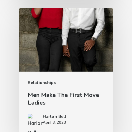
Relationships
Men Make The First Move
Ladies
Harlon Bell
April 3, 2023