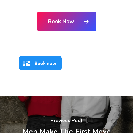
Book Now
Previous Post
Men Make The First Move