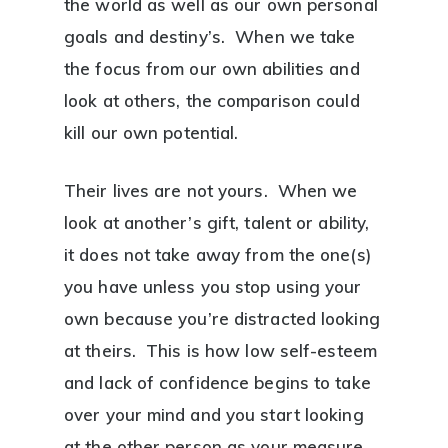
the world as well as our own personal
goals and destiny’s. When we take
the focus from our own abilities and
look at others, the comparison could
kill our own potential.
Their lives are not yours. When we
look at another’s gift, talent or ability,
it does not take away from the one(s)
you have unless you stop using your
own because you’re distracted looking
at theirs. This is how low self-esteem
and lack of confidence begins to take
over your mind and you start looking
at the other person as your measure