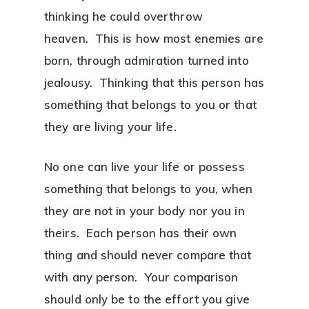
thinking he could overthrow
heaven. This is how most enemies are
born, through admiration turned into
jealousy. Thinking that this person has
something that belongs to you or that
they are living your life.
No one can live your life or possess
something that belongs to you, when
they are not in your body nor you in
theirs. Each person has their own
thing and should never compare that
with any person. Your comparison
should only be to the effort you give