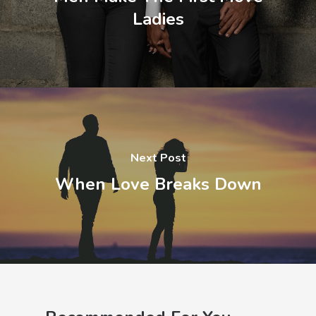
Ladies
Next Post
When Love Breaks Down