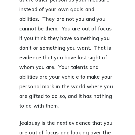
instead of your own goals and
abilities. They are not you and you
cannot be them. You are out of focus
if you think they have something you
don’t or something you want. That is
evidence that you have lost sight of
whom you are. Your talents and
abilities are your vehicle to make your
personal mark in the world where you
are gifted to do so, and it has nothing
to do with them.
Jealousy is the next evidence that you
are out of focus and looking over the