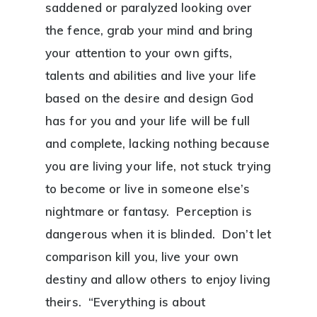
saddened or paralyzed looking over
the fence, grab your mind and bring
your attention to your own gifts,
talents and abilities and live your life
based on the desire and design God
has for you and your life will be full
and complete, lacking nothing because
you are living your life, not stuck trying
to become or live in someone else’s
nightmare or fantasy. Perception is
dangerous when it is blinded. Don’t let
comparison kill you, live your own
destiny and allow others to enjoy living
theirs. “Everything is about