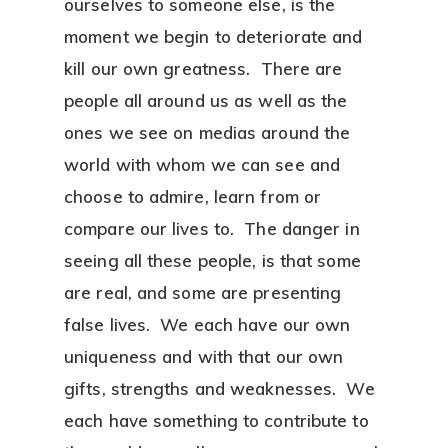
ourselves to someone else, is the
moment we begin to deteriorate and
kill our own greatness. There are
people all around us as well as the
ones we see on medias around the
world with whom we can see and
choose to admire, learn from or
compare our lives to. The danger in
seeing all these people, is that some
are real, and some are presenting
false lives. We each have our own
uniqueness and with that our own
gifts, strengths and weaknesses. We
each have something to contribute to