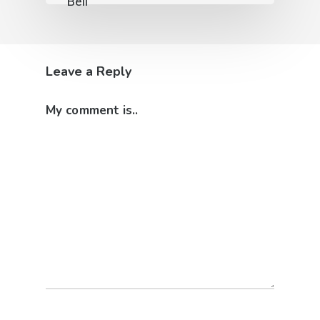
Leave a Reply
My comment is..