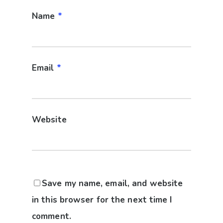
Name
*
Email
*
Website
Save my name, email, and website
in this browser for the next time I
comment.