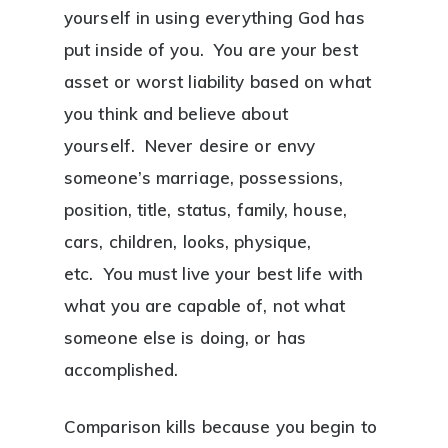
yourself in using everything God has
put inside of you. You are your best
asset or worst liability based on what
you think and believe about
yourself. Never desire or envy
someone’s marriage, possessions,
position, title, status, family, house,
cars, children, looks, physique,
etc. You must live your best life with
what you are capable of, not what
someone else is doing, or has
accomplished.
Comparison kills because you begin to