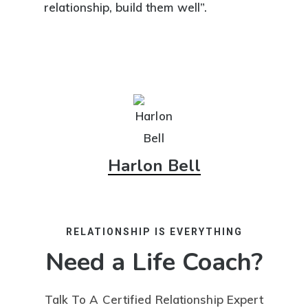
relationship, build them well”.
Harlon Bell
RELATIONSHIP IS EVERYTHING
Need a Life Coach?
Talk To A Certified Relationship Expert