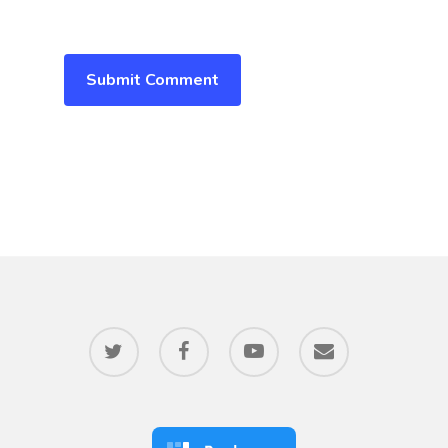
twitter
facebook
youtube
email