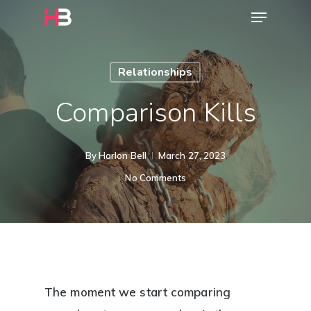
Menu
Skip
to
main
Relationships
content
Comparison Kills
By
Harlon Bell
March 27, 2023
No Comments
The moment we start comparing