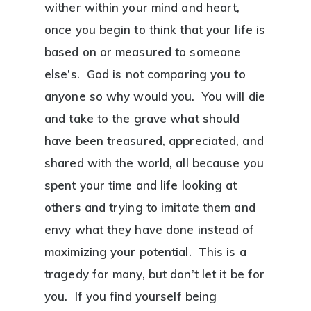
wither within your mind and heart,
once you begin to think that your life is
based on or measured to someone
else’s. God is not comparing you to
anyone so why would you. You will die
and take to the grave what should
have been treasured, appreciated, and
shared with the world, all because you
spent your time and life looking at
others and trying to imitate them and
envy what they have done instead of
maximizing your potential. This is a
tragedy for many, but don’t let it be for
you. If you find yourself being