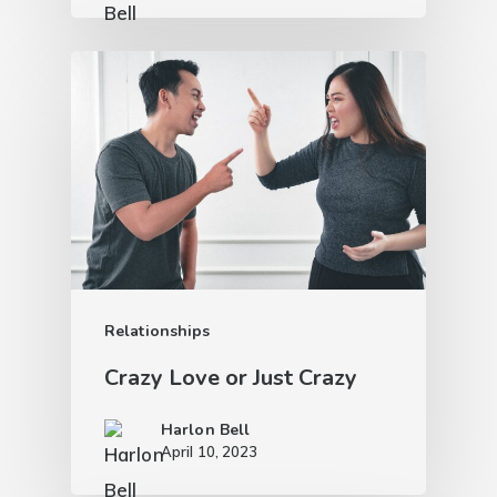
Relationships
Crazy Love or Just Crazy
Harlon Bell
April 10, 2023