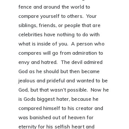
fence and around the world to
compare yourself to others. Your
siblings, friends, or people that are
celebrities have nothing to do with
what is inside of you. A person who
compares will go from admiration to
envy and hatred. The devil admired
God as he should but then became
jealous and prideful and wanted to be
God, but that wasn’t possible. Now he
is Gods biggest hater, because he
compared himself to his creator and
was banished out of heaven for
eternity for his selfish heart and