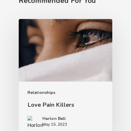
Recommended For You
Relationships
Love Pain Killers
Harlon Bell
May 15, 2023