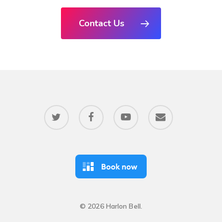
Contact Us
twitter
facebook
youtube
email
© 2026 Harlon Bell.