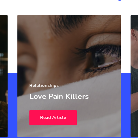
Relationships
Love Pain Killers
Read Article