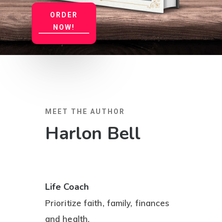
ORDER
NOW!
MEET THE AUTHOR
Harlon Bell
Life Coach
Prioritize faith, family, finances
and health.