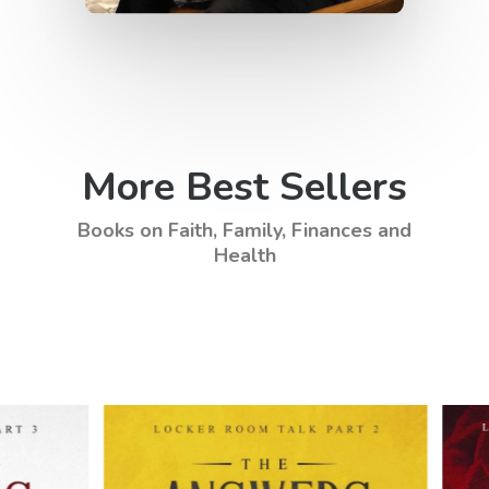
More Best Sellers
Books on Faith, Family, Finances and
Health