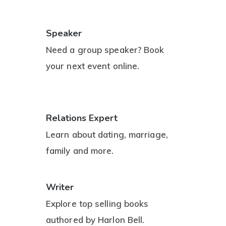
Speaker
Need a group speaker? Book
your next event online.
Relations Expert
Learn about dating, marriage,
family and more.
Writer
Explore top selling books
authored by Harlon Bell.