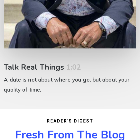
Talk Real Things
1:02
A date is not about where you go, but about your
quality of time.
READER'S DIGEST
Fresh From The Blog