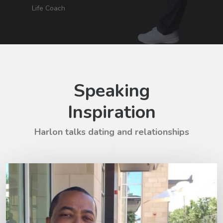
Life Coach
Speaking
Inspiration
Harlon talks dating and relationships