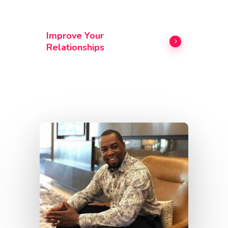
Improve Your
Relationships