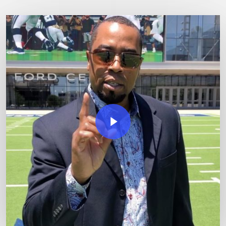
Play Video