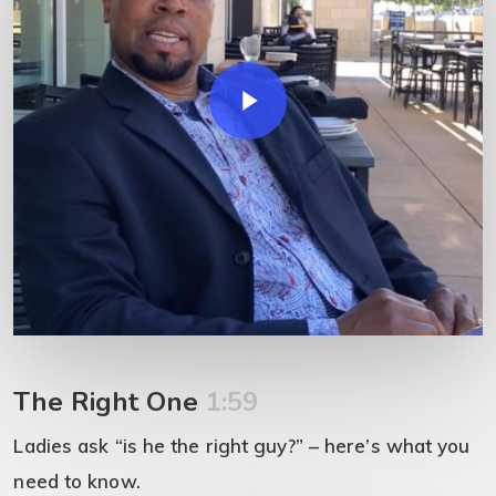
Play Video
The Right One
1:59
Ladies ask “is he the right guy?” – here’s what you
need to know.