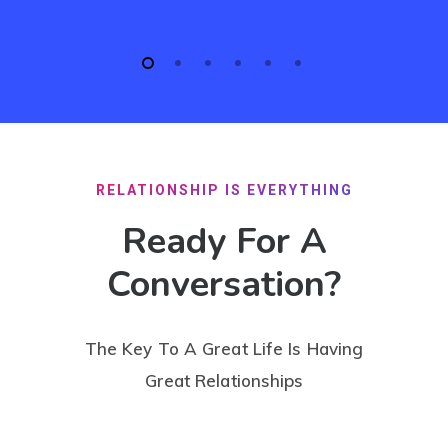
RELATIONSHIP IS EVERYTHING
Ready For A
Conversation?
The Key To A Great Life Is Having
Great Relationships