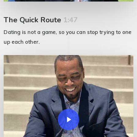
The Quick Route
1:47
Dating is not a game, so you can stop trying to one
up each other.
Play Video