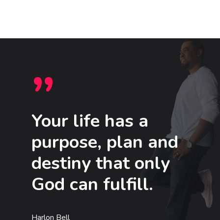
”
Your life has a
purpose, plan and
destiny that only
God can fulfill.
Harlon Bell