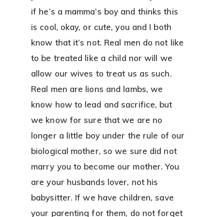
if he’s a mamma’s boy and thinks this
is cool, okay, or cute, you and I both
know that it’s not. Real men do not like
to be treated like a child nor will we
allow our wives to treat us as such.
Real men are lions and lambs, we
know how to lead and sacrifice, but
we know for sure that we are no
longer a little boy under the rule of our
biological mother, so we sure did not
marry you to become our mother. You
are your husbands lover, not his
babysitter. If we have children, save
your parenting for them, do not forget