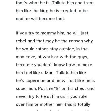
that’s what he is. Talk to him and treat
him like the king he is created to be
and he will become that.
If you try to mommy him, he will just
rebel and that may be the reason why
he would rather stay outside, in the
man cave, at work or with the guys,
because you don’t know how to make
him feel like a Man. Talk to him like
he’s superman and he will act like he is
superman. Put the “S” on his chest and
never try to treat him as if you rule
over him or mother him; this is totally