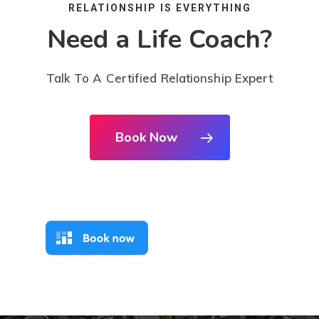
RELATIONSHIP IS EVERYTHING
Need a Life Coach?
Talk To A Certified Relationship Expert
Book Now