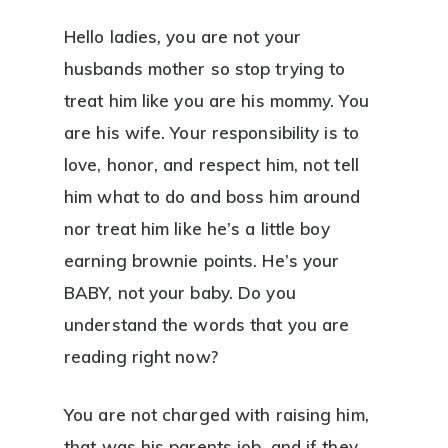
Hello ladies, you are not your
husbands mother so stop trying to
treat him like you are his mommy. You
are his wife. Your responsibility is to
love, honor, and respect him, not tell
him what to do and boss him around
nor treat him like he’s a little boy
earning brownie points. He’s your
BABY, not your baby. Do you
understand the words that you are
reading right now?
You are not charged with raising him,
that was his parents job, and if they