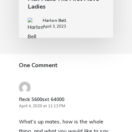
Ladies
Harlon Bell
April 3, 2023
One Comment
fleck 5600sxt 64000
April 4, 2020 at 11:13 PM
What’s up mates, how is the whole
thing, and what you would like to say