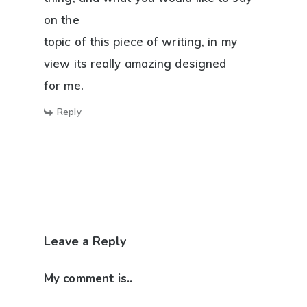
on the
topic of this piece of writing, in my
view its really amazing designed
for me.
Reply
Leave a Reply
My comment is..