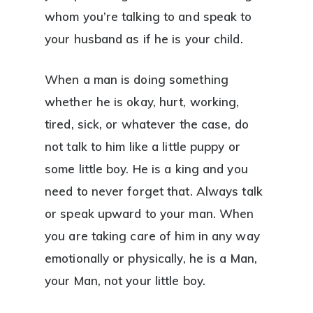
whom you’re talking to and speak to
your husband as if he is your child.
When a man is doing something
whether he is okay, hurt, working,
tired, sick, or whatever the case, do
not talk to him like a little puppy or
some little boy. He is a king and you
need to never forget that. Always talk
or speak upward to your man. When
you are taking care of him in any way
emotionally or physically, he is a Man,
your Man, not your little boy.