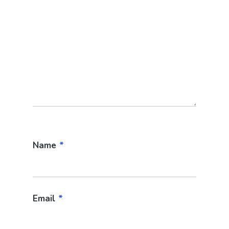
Name
*
Email
*