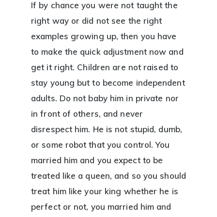
If by chance you were not taught the
right way or did not see the right
examples growing up, then you have
to make the quick adjustment now and
get it right. Children are not raised to
stay young but to become independent
adults. Do not baby him in private nor
in front of others, and never
disrespect him. He is not stupid, dumb,
or some robot that you control. You
married him and you expect to be
treated like a queen, and so you should
treat him like your king whether he is
perfect or not, you married him and