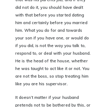
did not do it, you should have dealt
with that before you started dating
him and certainly before you married
him. What you do for and towards
your son if you have one, or would do
if you did, is not the way you talk to,
respond to, or deal with your husband.
He is the head of the house, whether
he was taught to act like it or not. You
are not the boss, so stop treating him
like you are his supervisor.
It doesn’t matter if your husband
pretends not to be bothered by this, or