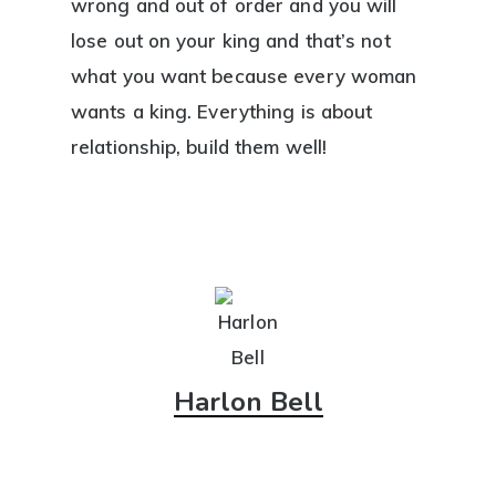
wrong and out of order and you will
lose out on your king and that’s not
what you want because every woman
wants a king. Everything is about
relationship, build them well!
Harlon Bell