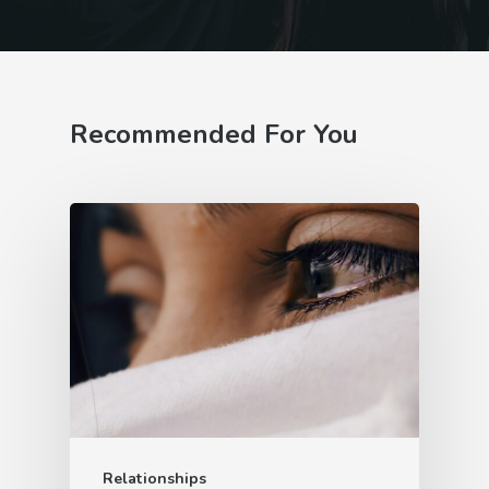
Recommended For You
Relationships