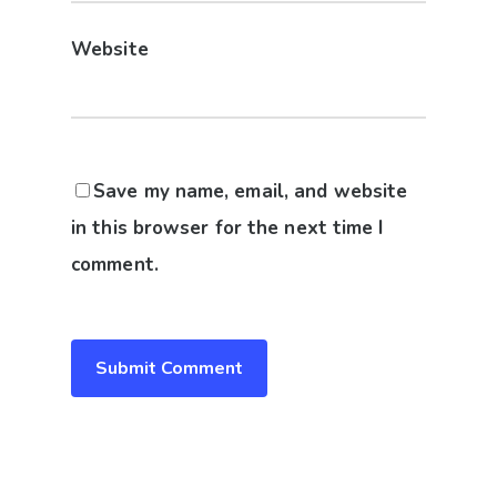
Website
Save my name, email, and website
in this browser for the next time I
comment.