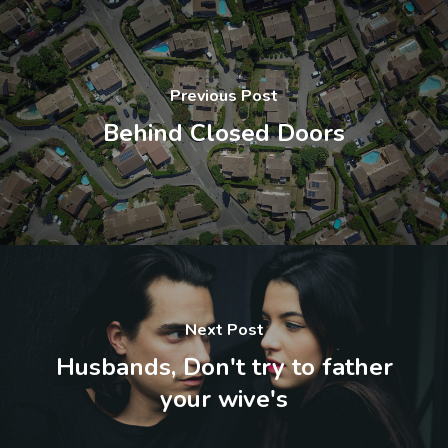
Previous Post
Behind Closed Doors
Next Post
Husbands, Don't try to father
your wive's