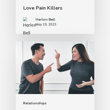
Love Pain Killers
Harlon Bell
May 15, 2023
Relationships