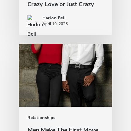
Crazy Love or Just Crazy
Harlon Bell
April 10, 2023
Relationships
Men Make The First Move